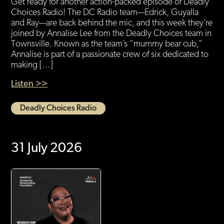
Get ready for another action-packed episode of Deadly
Choices Radio! The DC Radio team—Edrick, Guyalla
and Ray—are back behind the mic, and this week they’re
joined by Annalise Lee from the Deadly Choices team in
Townsville. Known as the team’s “mummy bear cub,”
Annalise is part of a passionate crew of six dedicated to
making […]
Listen >>
Deadly Choices Radio
31 July 2026