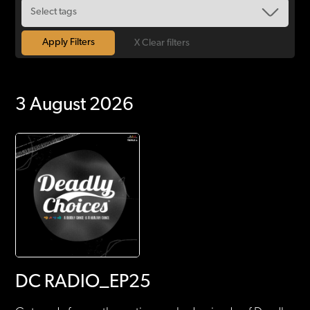
X Clear filters
3 August 2026
DC RADIO_EP25