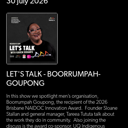
30 July 2026
LET'S TALK - BOORRUMPAH-
GOUPONG
In this show we spotlight men’s organisation,
Boorrumpah Goupong, the recipient of the 2026
Brisbane NAIDOC Innovation Award. Founder Sloane
Stallan and general manager, Tareea Tututa talk about
the work they do in community. Also joining the
discuss is the award co-sponsor, UQ Indigenous