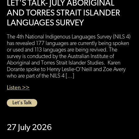
LET'S TALK- JULY ABORIGINAL
AND TORRES STRAIT ISLANDER
LANGUAGES SURVEY
The 4th National Indigenous Languages Survey (NILS 4)
has revealed 177 languages are currently being spoken
or used and 113 languages are being revived. The
survey is conducted by the Australian Institute of
Aboriginal and Torres Strait Islander Studies. Karen
Dorante spoke to Henry Leslie-O’Neill and Zoe Avery
who are part of the NILS 4 […]
Listen >>
Let's Talk
27 July 2026