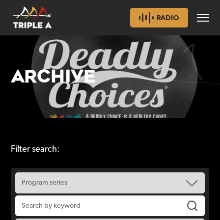
RADIO
ARCHIVE
Filter search: