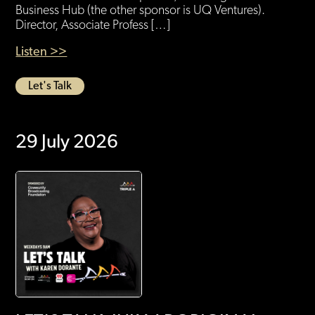
Business Hub (the other sponsor is UQ Ventures).
Director, Associate Profess […]
Listen >>
Let's Talk
29 July 2026