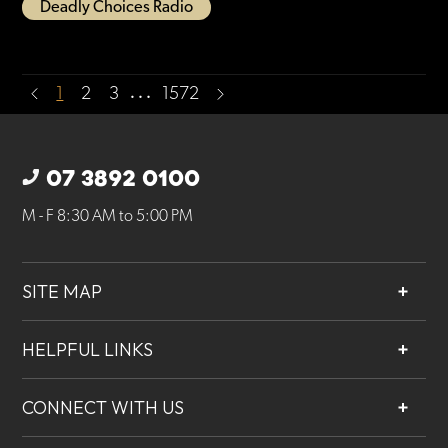
Deadly Choices Radio
…
1
2
3
1572
07 3892 0100
M - F 8:30 AM to 5:00 PM
SITE MAP
About
HELPFUL LINKS
Services
Contact
Projects
CONNECT WITH US
Our People
Careers