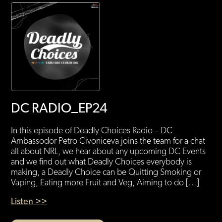
DC RADIO_EP24
In this episode of Deadly Choices Radio – DC
Ambassodor Petro Civoniceva joins the team for a chat
all about NRL, we hear about any upcoming DC Events
and we find out what Deadly Choices everybody is
making, a Deadly Choice can be Quitting Smoking or
Vaping, Eating more Fruit and Veg, Aiming to do […]
Listen >>