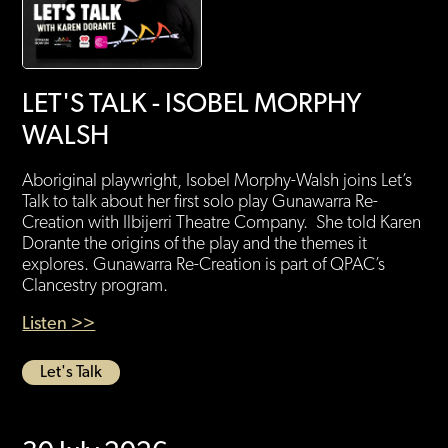
LET'S TALK - ISOBEL MORPHY
WALSH
Aboriginal playwright, Isobel Morphy-Walsh joins Let’s
Talk to talk about her first solo play Gunawarra Re-
Creation with Ilbijerri Theatre Company. She told Karen
Dorante the origins of the play and the themes it
explores. Gunawarra Re-Creation is part of QPAC’s
Clancestry program.
Listen >>
Let's Talk