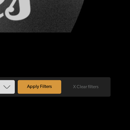
X Clear filters