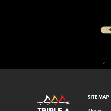
Let
SITE MAP