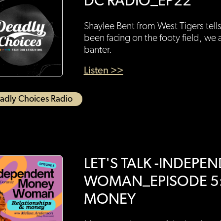
DC RADIO_EP22
Shaylee Bent from West Tigers tell
been facing on the footy field, we 
banter.
Listen >>
adly Choices Radio
LET'S TALK -INDEP
WOMAN_EPISODE 5:
MONEY