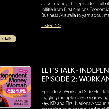
about money, this episode is full of
Jolliffe from First Nations Econom
Business Australia to yarn about 
Listen >>
's Talk
LET'S TALK - INDE
EPISODE 2: WORK A
Episode 2: Work and Side Hustle 
juggling multiple roles, or growing
key. KD and First Nations Account