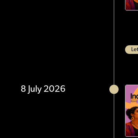
Let
8 July 2026