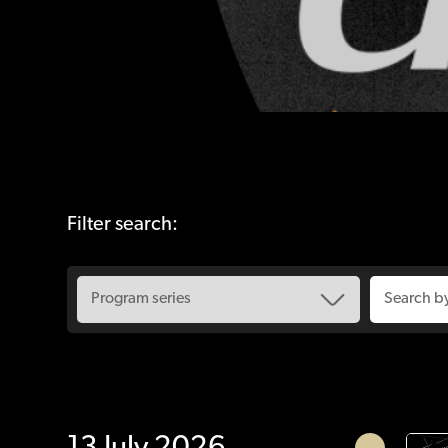
Filter search: