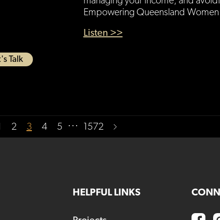
managing your income, and avoidi
Empowering Queensland Women g
Listen >>
's Talk
…
1
2
3
4
5
1572
HELPFUL LINKS
CONN