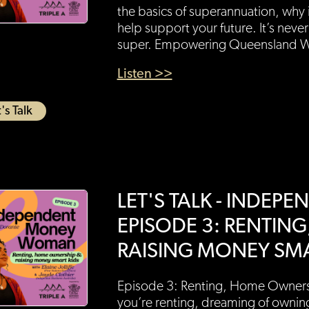
the basics of superannuation, why 
help support your future. It’s never
super. Empowering Queensland 
Listen >>
's Talk
LET'S TALK - INDE
EPISODE 3: RENTIN
RAISING MONEY SMA
Episode 3: Renting, Home Owners
you’re renting, dreaming of ownin