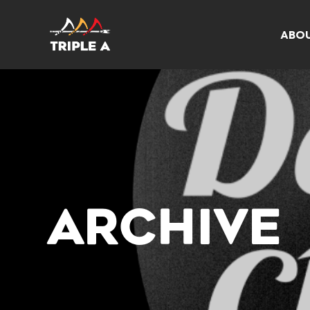
ABO
ARCHIVE