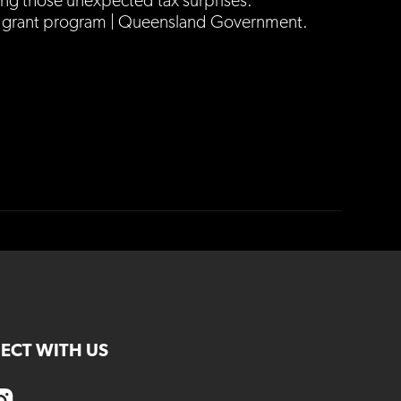
ng those unexpected tax surprises.
rant program | Queensland Government.
ECT WITH US