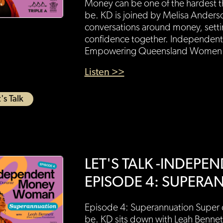
Money can be one of the hardest th
be. KD is joined by Melisa Anders
conversations around money, settin
confidence together. Independen
Empowering Queensland Women g
Listen >>
's Talk
LET'S TALK -INDEP
EPISODE 4: SUPERA
Episode 4: Superannuation Super c
be. KD sits down with Leah Bennet