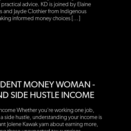
 practical advice. KD is joined by Elaine
ics and Jayde Clothier from Indigenous
making informed money choices […]
PENDENT MONEY WOMAN -
ND SIDE HUSTLE INCOME
Income Whether you’re working one job,
 a side hustle, understanding your income is
ant Jolene Kawak yarn about earning more,