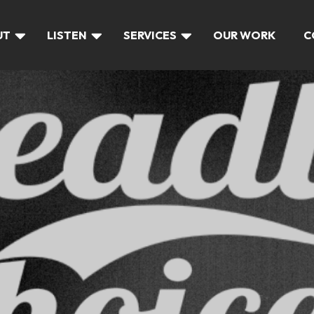
UT
LISTEN
SERVICES
OUR WORK
C