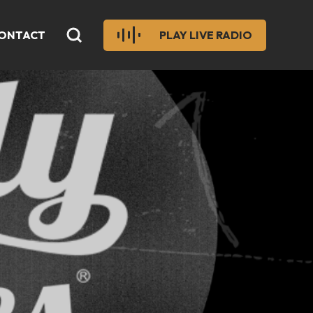
ONTACT
PLAY LIVE RADIO