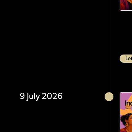
Let
9 July 2026