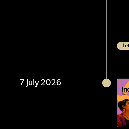
Let
7 July 2026