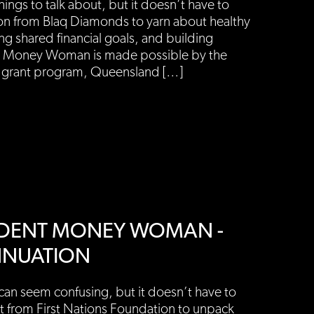
ings to talk about, but it doesn’t have to
on from Blaq Diamonds to yarn about healthy
g shared financial goals, and building
t Money Woman is made possible by the
rant program, Queensland […]
ENDENT MONEY WOMAN -
NNUATION
an seem confusing, but it doesn’t have to
t from First Nations Foundation to unpack