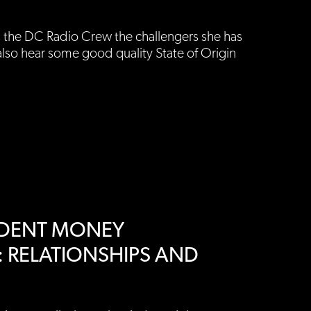
s the DC Radio Crew the challengers she has
also hear some good quality State of Origin
ENDENT MONEY
 RELATIONSHIPS AND