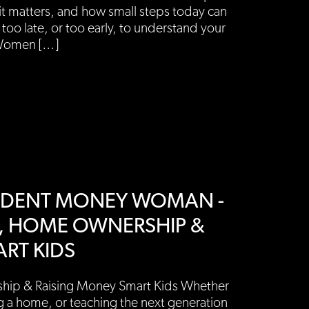
it matters, and how small steps today can
 too late, or too early, to understand your
Women […]
PENDENT MONEY WOMAN -
G, HOME OWNERSHIP &
RT KIDS
hip & Raising Money Smart Kids Whether
g a home, or teaching the next generation