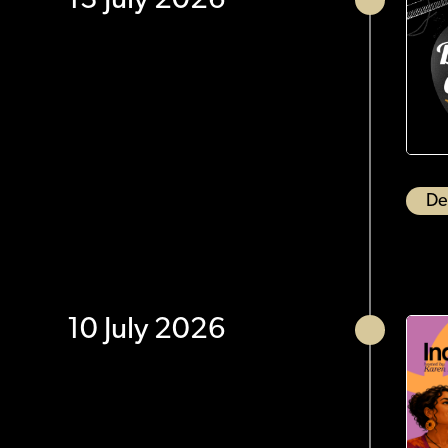
13 July 2026
De
10 July 2026