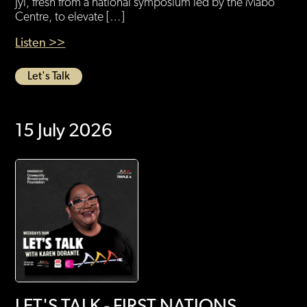
Jyi, fresh from a national symposium led by the Mabo
Centre, to elevate […]
Listen >>
Let's Talk
15 July 2026
LET'S TALK - FIRST NATIONS