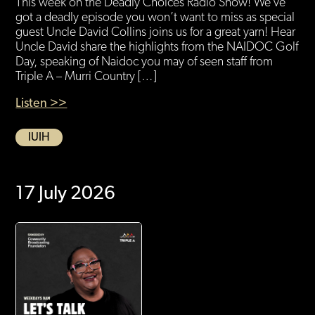
This week on the Deadly Choices Radio Show! We’ve
got a deadly episode you won’t want to miss as special
guest Uncle David Collins joins us for a great yarn! Hear
Uncle David share the highlights from the NAIDOC Golf
Day, speaking of Naidoc you may of seen staff from
Triple A – Murri Country […]
Listen >>
IUIH
17 July 2026