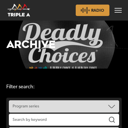
RADIO
ARCHIVE
Filter search: