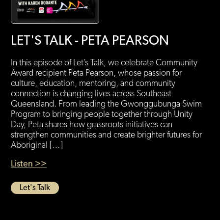
LET'S TALK - PETA PEARSON
In this episode of Let’s Talk, we celebrate Community
Award recipient Peta Pearson, whose passion for
culture, education, mentoring, and community
connection is changing lives across Southeast
Queensland. From leading the Gwonggubunga Swim
Program to bringing people together through Unity
Day, Peta shares how grassroots initiatives can
strengthen communities and create brighter futures for
Aboriginal […]
Listen >>
Let's Talk