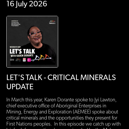
16 July 2026
LET'S TALK - CRITICAL MINERALS
UPDATE
In March this year, Karen Dorante spoke to Jyi Lawton,
chief executive office of Aboriginal Enterprises in
Mining, Energy and Exploration (AEMEE) spoke about
critical minerals and the opportunities they present for
First Nations peoples. In this episode we catch up with