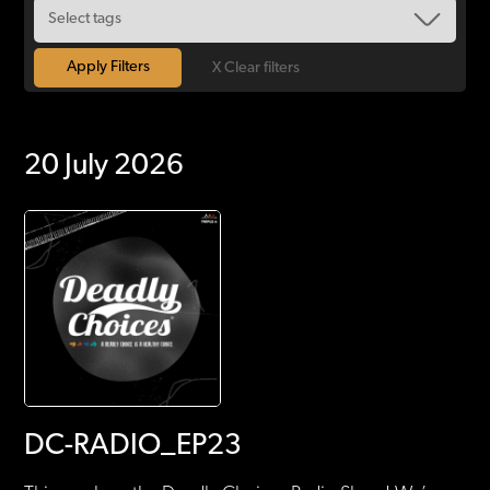
X Clear filters
20 July 2026
DC-RADIO_EP23