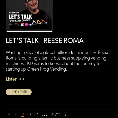
LET'S TALK - REESE ROMA
Wanting a slice of a global billion dollar industry, Reese
Roma is building a family business supplying vending
machines. KD yarns to Reese about the journey to
starting up Green Frog Vending.
Listen >>
Let's Talk
…
1
2
3
4
1572