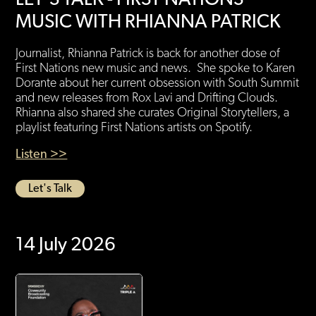
MUSIC WITH RHIANNA PATRICK
Journalist, Rhianna Patrick is back for another dose of
First Nations new music and news. She spoke to Karen
Dorante about her current obsession with South Summit
and new releases from Rox Lavi and Drifting Clouds.
Rhianna also shared she curates Original Storytellers, a
playlist featuring First Nations artists on Spotify.
Listen >>
Let's Talk
14 July 2026