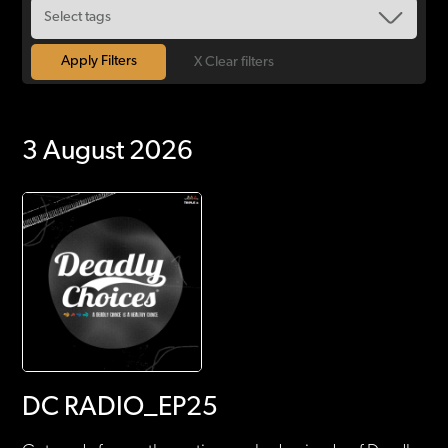
X Clear filters
3 August 2026
DC RADIO_EP25