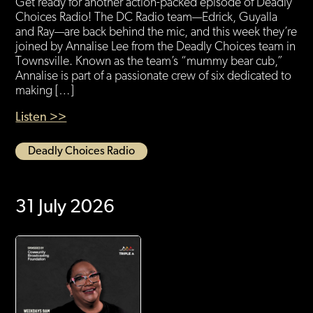
Get ready for another action-packed episode of Deadly
Choices Radio! The DC Radio team—Edrick, Guyalla
and Ray—are back behind the mic, and this week they’re
joined by Annalise Lee from the Deadly Choices team in
Townsville. Known as the team’s “mummy bear cub,”
Annalise is part of a passionate crew of six dedicated to
making […]
Listen >>
Deadly Choices Radio
31 July 2026