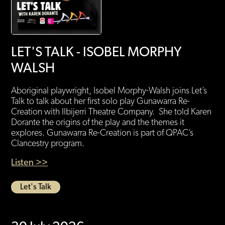
LET'S TALK - ISOBEL MORPHY
WALSH
Aboriginal playwright, Isobel Morphy-Walsh joins Let’s
Talk to talk about her first solo play Gunawarra Re-
Creation with Ilbijerri Theatre Company. She told Karen
Dorante the origins of the play and the themes it
explores. Gunawarra Re-Creation is part of QPAC’s
Clancestry program.
Listen >>
Let's Talk