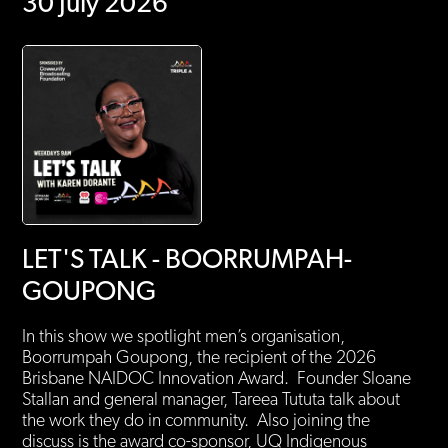
30 July 2026
LET'S TALK - BOORRUMPAH-
GOUPONG
In this show we spotlight men’s organisation,
Boorrumpah Goupong, the recipient of the 2026
Brisbane NAIDOC Innovation Award. Founder Sloane
Stallan and general manager, Tareea Tututa talk about
the work they do in community. Also joining the
discuss is the award co-sponsor, UQ Indigenous