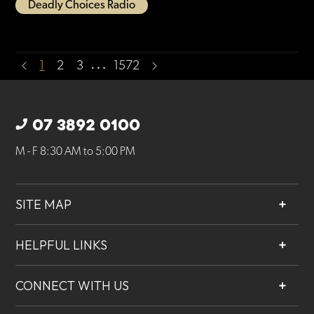
Deadly Choices Radio
…
1
2
3
1572
07 3892 0100
M - F 8:30 AM to 5:00 PM
SITE MAP
About
HELPFUL LINKS
Services
Contact
Projects
CONNECT WITH US
Our People
Careers