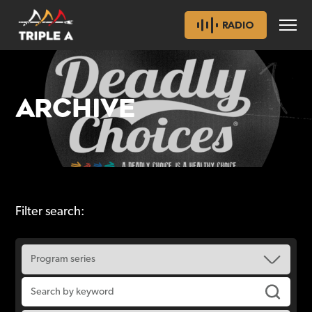
RADIO
ARCHIVE
Filter search: