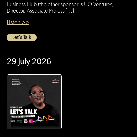
Business Hub (the other sponsor is UQ Ventures).
Director, Associate Profess […]
Listen >>
Let's Talk
29 July 2026