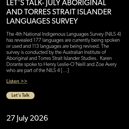
LET'S TALK- JULY ABORIGINAL
AND TORRES STRAIT ISLANDER
LANGUAGES SURVEY
The 4th National Indigenous Languages Survey (NILS 4)
has revealed 177 languages are currently being spoken
or used and 113 languages are being revived. The
survey is conducted by the Australian Institute of
Aboriginal and Torres Strait Islander Studies. Karen
Dorante spoke to Henry Leslie-O’Neill and Zoe Avery
who are part of the NILS 4 […]
Listen >>
Let's Talk
27 July 2026