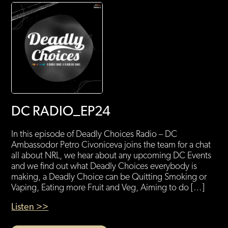
DC RADIO_EP24
In this episode of Deadly Choices Radio – DC
Ambassodor Petro Civoniceva joins the team for a chat
all about NRL, we hear about any upcoming DC Events
and we find out what Deadly Choices everybody is
making, a Deadly Choice can be Quitting Smoking or
Vaping, Eating more Fruit and Veg, Aiming to do […]
Listen >>