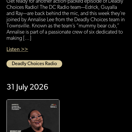
Get ready for another action-packed episode of Deadly
Choices Radio! The DC Radio team—Edrick, Guyalla
and Ray—are back behind the mic, and this week they’re
joined by Annalise Lee from the Deadly Choices team in
Townsville. Known as the team’s “mummy bear cub,”
Annalise is part of a passionate crew of six dedicated to
making […]
Listen >>
Deadly Choices Radio
31 July 2026