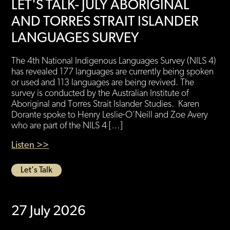
LET'S TALK- JULY ABORIGINAL
AND TORRES STRAIT ISLANDER
LANGUAGES SURVEY
The 4th National Indigenous Languages Survey (NILS 4)
has revealed 177 languages are currently being spoken
or used and 113 languages are being revived. The
survey is conducted by the Australian Institute of
Aboriginal and Torres Strait Islander Studies. Karen
Dorante spoke to Henry Leslie-O’Neill and Zoe Avery
who are part of the NILS 4 […]
Listen >>
Let's Talk
27 July 2026