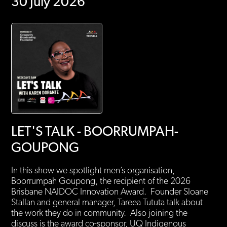
30 July 2026
LET'S TALK - BOORRUMPAH-
GOUPONG
In this show we spotlight men’s organisation,
Boorrumpah Goupong, the recipient of the 2026
Brisbane NAIDOC Innovation Award. Founder Sloane
Stallan and general manager, Tareea Tututa talk about
the work they do in community. Also joining the
discuss is the award co-sponsor, UQ Indigenous