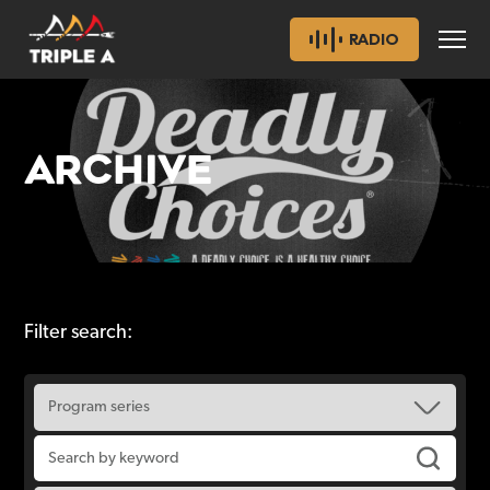
RADIO
ARCHIVE
Filter search: