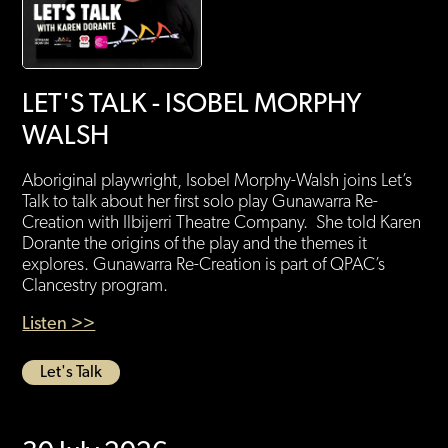
LET'S TALK - ISOBEL MORPHY
WALSH
Aboriginal playwright, Isobel Morphy-Walsh joins Let’s
Talk to talk about her first solo play Gunawarra Re-
Creation with Ilbijerri Theatre Company. She told Karen
Dorante the origins of the play and the themes it
explores. Gunawarra Re-Creation is part of QPAC’s
Clancestry program.
Listen >>
Let's Talk