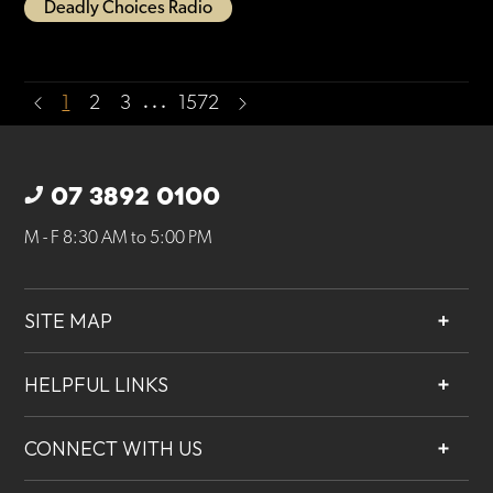
Deadly Choices Radio
…
1
2
3
1572
07 3892 0100
M - F 8:30 AM to 5:00 PM
SITE MAP
About
HELPFUL LINKS
Services
Contact
Projects
CONNECT WITH US
Our People
Careers