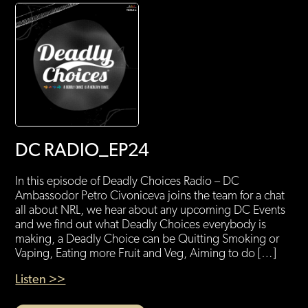
DC RADIO_EP24
In this episode of Deadly Choices Radio – DC
Ambassodor Petro Civoniceva joins the team for a chat
all about NRL, we hear about any upcoming DC Events
and we find out what Deadly Choices everybody is
making, a Deadly Choice can be Quitting Smoking or
Vaping, Eating more Fruit and Veg, Aiming to do […]
Listen >>