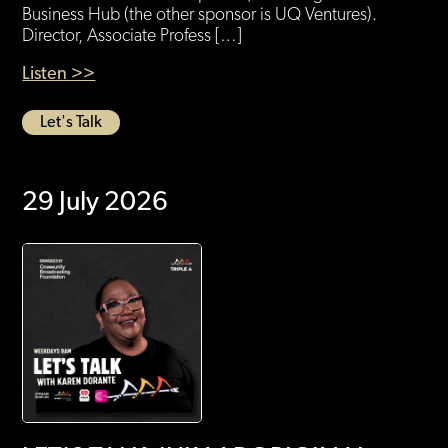
Business Hub (the other sponsor is UQ Ventures).
Director, Associate Profess […]
Listen >>
Let's Talk
29 July 2026