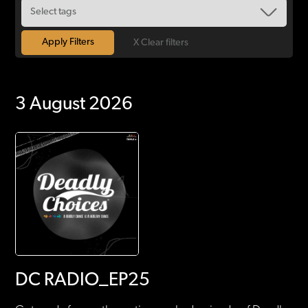
X Clear filters
3 August 2026
DC RADIO_EP25