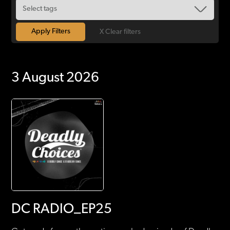
X Clear filters
3 August 2026
DC RADIO_EP25