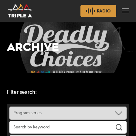
RADIO
ARCHIVE
Filter search: