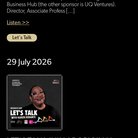
Business Hub (the other sponsor is UQ Ventures).
Director, Associate Profess […]
Listen >>
Let's Talk
29 July 2026