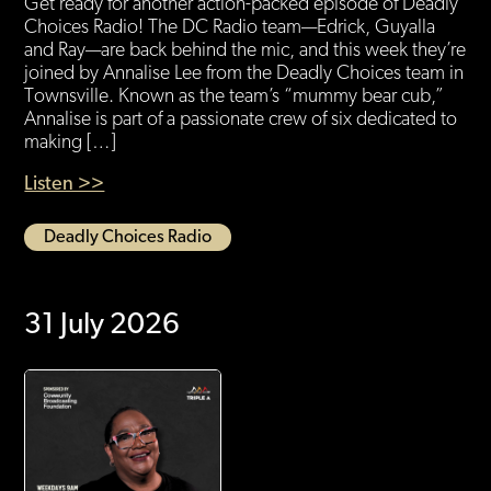
Get ready for another action-packed episode of Deadly
Choices Radio! The DC Radio team—Edrick, Guyalla
and Ray—are back behind the mic, and this week they’re
joined by Annalise Lee from the Deadly Choices team in
Townsville. Known as the team’s “mummy bear cub,”
Annalise is part of a passionate crew of six dedicated to
making […]
Listen >>
Deadly Choices Radio
31 July 2026