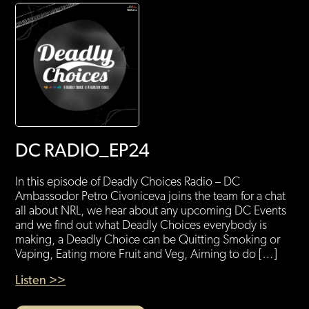
DC RADIO_EP24
In this episode of Deadly Choices Radio – DC
Ambassodor Petro Civoniceva joins the team for a chat
all about NRL, we hear about any upcoming DC Events
and we find out what Deadly Choices everybody is
making, a Deadly Choice can be Quitting Smoking or
Vaping, Eating more Fruit and Veg, Aiming to do […]
Listen >>