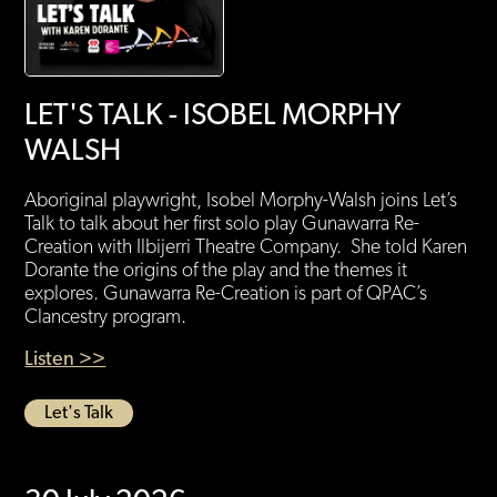
LET'S TALK - ISOBEL MORPHY
WALSH
Aboriginal playwright, Isobel Morphy-Walsh joins Let’s
Talk to talk about her first solo play Gunawarra Re-
Creation with Ilbijerri Theatre Company. She told Karen
Dorante the origins of the play and the themes it
explores. Gunawarra Re-Creation is part of QPAC’s
Clancestry program.
Listen >>
Let's Talk