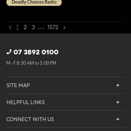
Deadly Choices Radio
…
1
2
3
1572
07 3892 0100
M - F 8:30 AM to 5:00 PM
SITE MAP
About
HELPFUL LINKS
Services
Contact
Projects
CONNECT WITH US
Our People
Careers