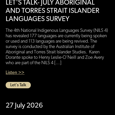
LET'S TALK- JULY ABORIGINAL
AND TORRES STRAIT ISLANDER
LANGUAGES SURVEY
The 4th National Indigenous Languages Survey (NILS 4)
has revealed 177 languages are currently being spoken
or used and 113 languages are being revived. The
survey is conducted by the Australian Institute of
Aboriginal and Torres Strait Islander Studies. Karen
Dorante spoke to Henry Leslie-O’Neill and Zoe Avery
who are part of the NILS 4 […]
Listen >>
Let's Talk
27 July 2026