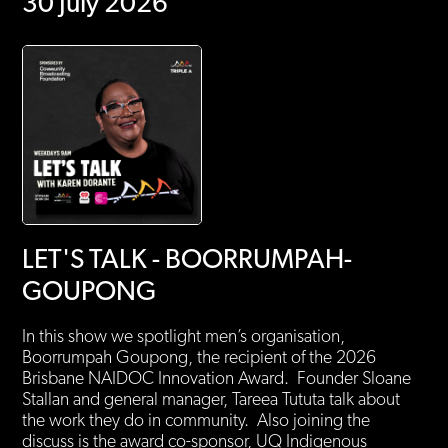
30 July 2026
LET'S TALK - BOORRUMPAH-
GOUPONG
In this show we spotlight men’s organisation,
Boorrumpah Goupong, the recipient of the 2026
Brisbane NAIDOC Innovation Award. Founder Sloane
Stallan and general manager, Tareea Tututa talk about
the work they do in community. Also joining the
discuss is the award co-sponsor, UQ Indigenous