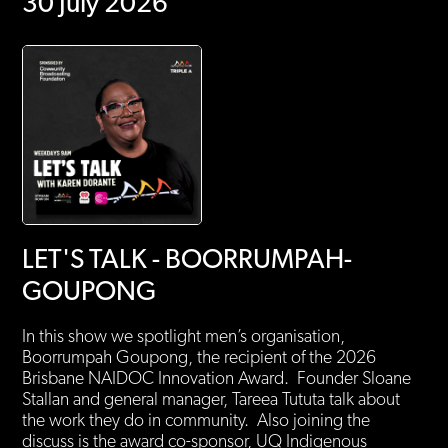
30 July 2026
LET'S TALK - BOORRUMPAH-
GOUPONG
In this show we spotlight men’s organisation,
Boorrumpah Goupong, the recipient of the 2026
Brisbane NAIDOC Innovation Award. Founder Sloane
Stallan and general manager, Tareea Tututa talk about
the work they do in community. Also joining the
discuss is the award co-sponsor, UQ Indigenous