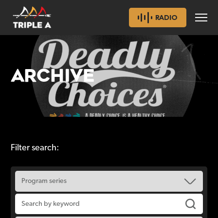
RADIO
ARCHIVE
Filter search: