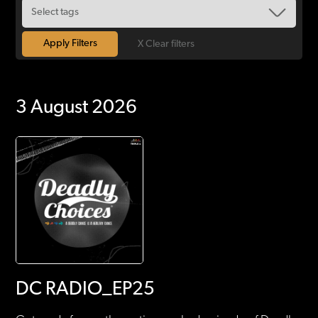
X Clear filters
3 August 2026
DC RADIO_EP25