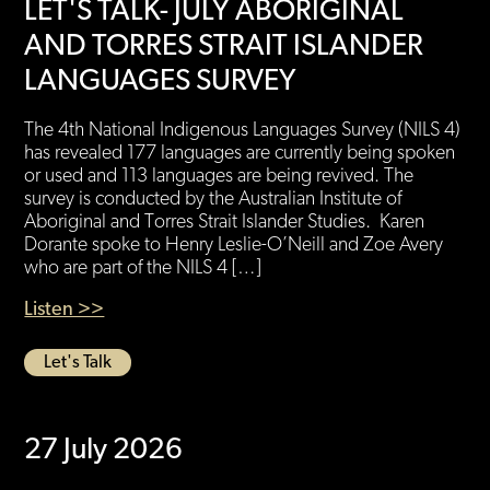
LET'S TALK- JULY ABORIGINAL
AND TORRES STRAIT ISLANDER
LANGUAGES SURVEY
The 4th National Indigenous Languages Survey (NILS 4)
has revealed 177 languages are currently being spoken
or used and 113 languages are being revived. The
survey is conducted by the Australian Institute of
Aboriginal and Torres Strait Islander Studies. Karen
Dorante spoke to Henry Leslie-O’Neill and Zoe Avery
who are part of the NILS 4 […]
Listen >>
Let's Talk
27 July 2026