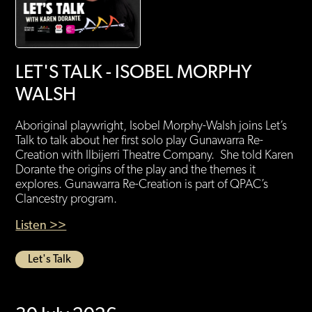
LET'S TALK - ISOBEL MORPHY
WALSH
Aboriginal playwright, Isobel Morphy-Walsh joins Let’s
Talk to talk about her first solo play Gunawarra Re-
Creation with Ilbijerri Theatre Company. She told Karen
Dorante the origins of the play and the themes it
explores. Gunawarra Re-Creation is part of QPAC’s
Clancestry program.
Listen >>
Let's Talk