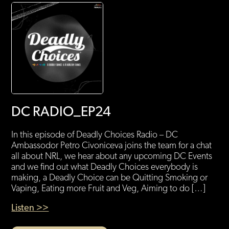
DC RADIO_EP24
In this episode of Deadly Choices Radio – DC
Ambassodor Petro Civoniceva joins the team for a chat
all about NRL, we hear about any upcoming DC Events
and we find out what Deadly Choices everybody is
making, a Deadly Choice can be Quitting Smoking or
Vaping, Eating more Fruit and Veg, Aiming to do […]
Listen >>