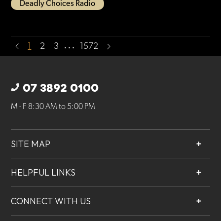
Deadly Choices Radio
…
1
2
3
1572
07 3892 0100
M - F 8:30 AM to 5:00 PM
SITE MAP
About
HELPFUL LINKS
Services
Contact
Projects
CONNECT WITH US
Our People
Careers