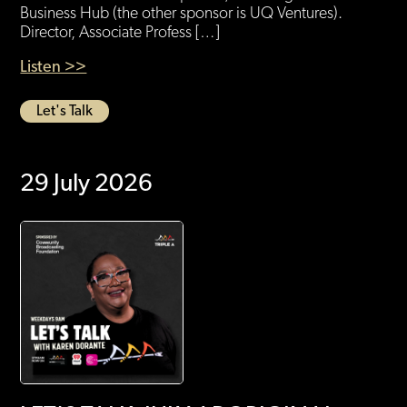
Business Hub (the other sponsor is UQ Ventures).
Director, Associate Profess […]
Listen >>
Let's Talk
29 July 2026