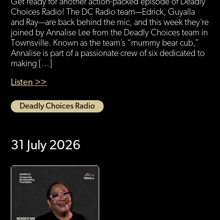
Get ready for another action-packed episode of Deadly
Choices Radio! The DC Radio team—Edrick, Guyalla
and Ray—are back behind the mic, and this week they’re
joined by Annalise Lee from the Deadly Choices team in
Townsville. Known as the team’s “mummy bear cub,”
Annalise is part of a passionate crew of six dedicated to
making […]
Listen >>
Deadly Choices Radio
31 July 2026