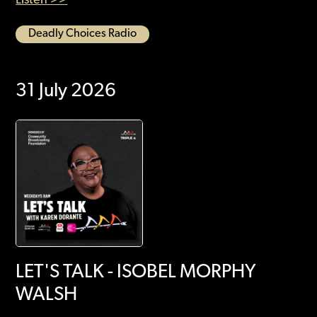
Deadly Choices Radio
31 July 2026
LET'S TALK - ISOBEL MORPHY
WALSH