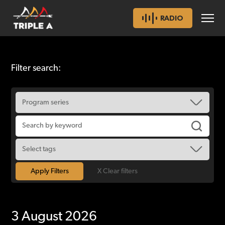
RADIO
Filter search:
X Clear filters
3 August 2026