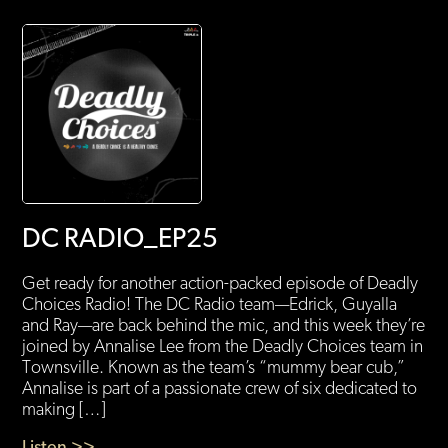
DC RADIO_EP25
Get ready for another action-packed episode of Deadly
Choices Radio! The DC Radio team—Edrick, Guyalla
and Ray—are back behind the mic, and this week they’re
joined by Annalise Lee from the Deadly Choices team in
Townsville. Known as the team’s “mummy bear cub,”
Annalise is part of a passionate crew of six dedicated to
making […]
Listen >>