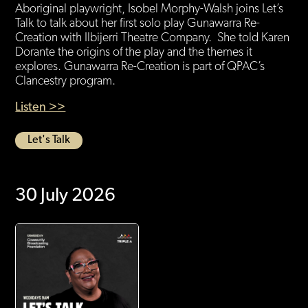
Aboriginal playwright, Isobel Morphy-Walsh joins Let’s
Talk to talk about her first solo play Gunawarra Re-
Creation with Ilbijerri Theatre Company. She told Karen
Dorante the origins of the play and the themes it
explores. Gunawarra Re-Creation is part of QPAC’s
Clancestry program.
Listen >>
Let's Talk
30 July 2026