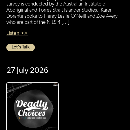
survey is conducted by the Australian Institute of
Aboriginal and Torres Strait Islander Studies. Karen
Dorante spoke to Henry Leslie-O’Neill and Zoe Avery
who are part of the NILS 4 […]
Listen >>
Let's Talk
27 July 2026