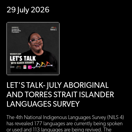
29 July 2026
LET'S TALK- JULY ABORIGINAL
AND TORRES STRAIT ISLANDER
LANGUAGES SURVEY
The 4th National Indigenous Languages Survey (NILS 4)
has revealed 177 languages are currently being spoken
or used and 113 languages are being revived. The