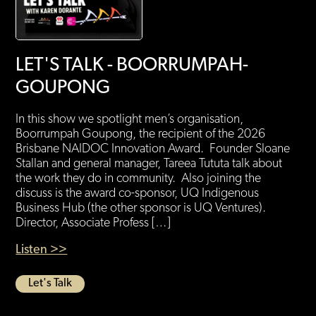
LET'S TALK - BOORRUMPAH-
GOUPONG
In this show we spotlight men’s organisation,
Boorrumpah Goupong, the recipient of the 2026
Brisbane NAIDOC Innovation Award. Founder Sloane
Stallan and general manager, Tareea Tututa talk about
the work they do in community. Also joining the
discuss is the award co-sponsor, UQ Indigenous
Business Hub (the other sponsor is UQ Ventures).
Director, Associate Profess […]
Listen >>
Let's Talk