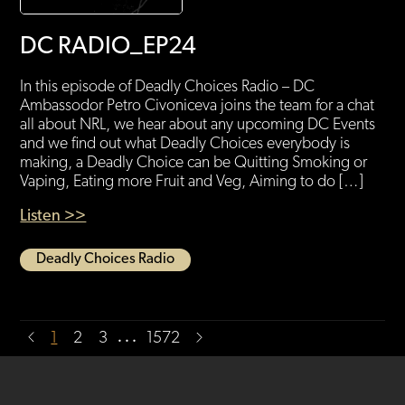
DC RADIO_EP24
In this episode of Deadly Choices Radio – DC
Ambassodor Petro Civoniceva joins the team for a chat
all about NRL, we hear about any upcoming DC Events
and we find out what Deadly Choices everybody is
making, a Deadly Choice can be Quitting Smoking or
Vaping, Eating more Fruit and Veg, Aiming to do […]
Listen >>
Deadly Choices Radio
…
1
2
3
1572