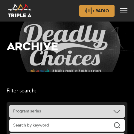
RADIO
ARCHIVE
Filter search: