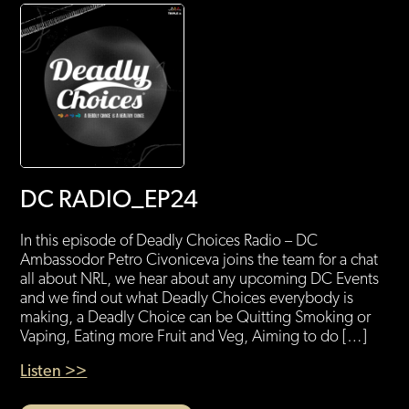
DC RADIO_EP24
In this episode of Deadly Choices Radio – DC
Ambassodor Petro Civoniceva joins the team for a chat
all about NRL, we hear about any upcoming DC Events
and we find out what Deadly Choices everybody is
making, a Deadly Choice can be Quitting Smoking or
Vaping, Eating more Fruit and Veg, Aiming to do […]
Listen >>