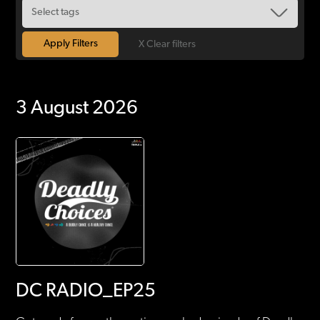
X Clear filters
3 August 2026
DC RADIO_EP25