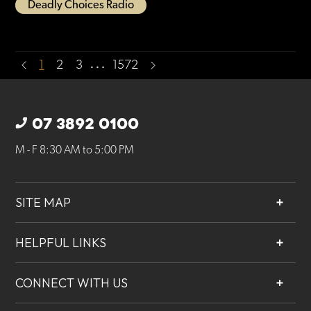
Deadly Choices Radio
…
1
2
3
1572
07 3892 0100
M - F 8:30 AM to 5:00 PM
SITE MAP
About
HELPFUL LINKS
Services
Contact
Projects
CONNECT WITH US
Our People
Careers