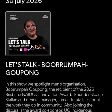
30 July 2026
LET'S TALK - BOORRUMPAH-
GOUPONG
In this show we spotlight men’s organisation,
Boorrumpah Goupong, the recipient of the 2026
Brisbane NAIDOC Innovation Award. Founder Sloane
Stallan and general manager, Tareea Tututa talk about
the work they do in community. Also joining the
discuss is the award co-sponsor, UQ Indigenous