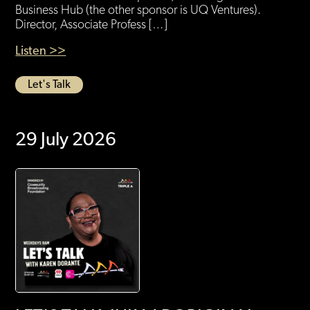
Business Hub (the other sponsor is UQ Ventures).
Director, Associate Profess […]
Listen >>
Let's Talk
29 July 2026