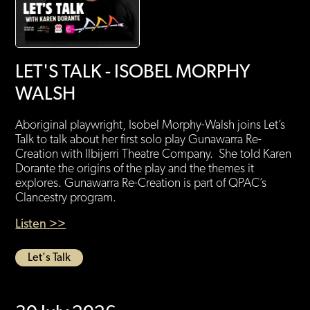
LET'S TALK - ISOBEL MORPHY
WALSH
Aboriginal playwright, Isobel Morphy-Walsh joins Let’s
Talk to talk about her first solo play Gunawarra Re-
Creation with Ilbijerri Theatre Company. She told Karen
Dorante the origins of the play and the themes it
explores. Gunawarra Re-Creation is part of QPAC’s
Clancestry program.
Listen >>
Let's Talk