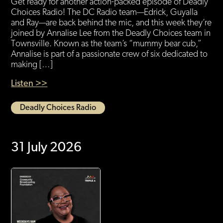
Get ready for another action-packed episode of Deadly
Choices Radio! The DC Radio team—Edrick, Guyalla
and Ray—are back behind the mic, and this week they’re
joined by Annalise Lee from the Deadly Choices team in
Townsville. Known as the team’s “mummy bear cub,”
Annalise is part of a passionate crew of six dedicated to
making […]
Listen >>
Deadly Choices Radio
31 July 2026