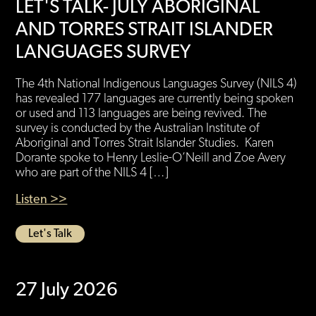
LET'S TALK- JULY ABORIGINAL
AND TORRES STRAIT ISLANDER
LANGUAGES SURVEY
The 4th National Indigenous Languages Survey (NILS 4)
has revealed 177 languages are currently being spoken
or used and 113 languages are being revived. The
survey is conducted by the Australian Institute of
Aboriginal and Torres Strait Islander Studies. Karen
Dorante spoke to Henry Leslie-O’Neill and Zoe Avery
who are part of the NILS 4 […]
Listen >>
Let's Talk
27 July 2026