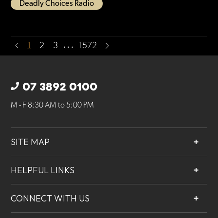
Deadly Choices Radio
…
1
2
3
1572
07 3892 0100
M - F 8:30 AM to 5:00 PM
SITE MAP
About
HELPFUL LINKS
Services
Contact
Projects
CONNECT WITH US
Our People
Careers