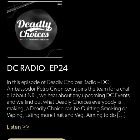
DC RADIO_EP24
In this episode of Deadly Choices Radio – DC
Ambassodor Petro Civoniceva joins the team for a chat
all about NRL, we hear about any upcoming DC Events
and we find out what Deadly Choices everybody is
making, a Deadly Choice can be Quitting Smoking or
Vaping, Eating more Fruit and Veg, Aiming to do […]
Listen >>