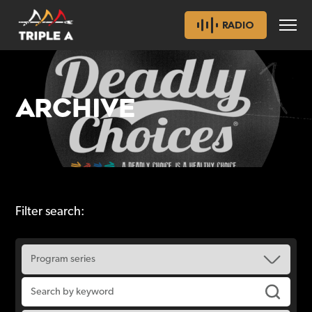
RADIO
ARCHIVE
Filter search: