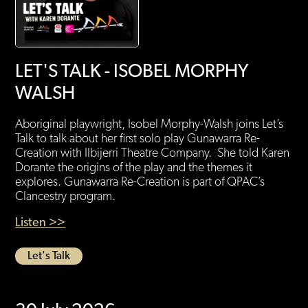
LET'S TALK - ISOBEL MORPHY
WALSH
Aboriginal playwright, Isobel Morphy-Walsh joins Let’s
Talk to talk about her first solo play Gunawarra Re-
Creation with Ilbijerri Theatre Company. She told Karen
Dorante the origins of the play and the themes it
explores. Gunawarra Re-Creation is part of QPAC’s
Clancestry program.
Listen >>
Let's Talk