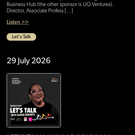
Business Hub (the other sponsor is UQ Ventures).
Director, Associate Profess […]
Listen >>
Let's Talk
29 July 2026