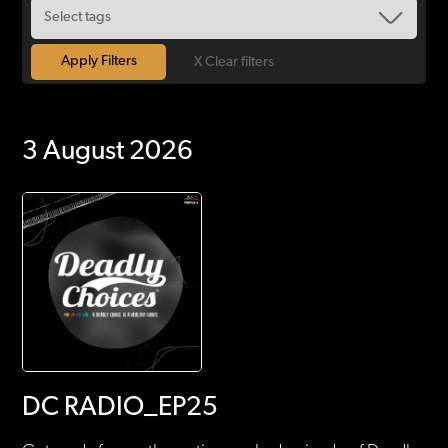
X Clear filters
3 August 2026
DC RADIO_EP25