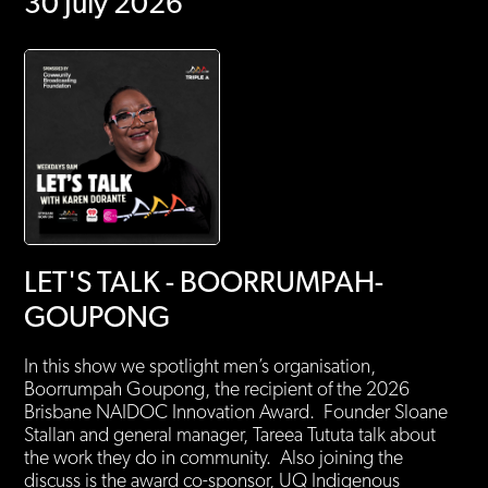
30 July 2026
LET'S TALK - BOORRUMPAH-
GOUPONG
In this show we spotlight men’s organisation,
Boorrumpah Goupong, the recipient of the 2026
Brisbane NAIDOC Innovation Award. Founder Sloane
Stallan and general manager, Tareea Tututa talk about
the work they do in community. Also joining the
discuss is the award co-sponsor, UQ Indigenous