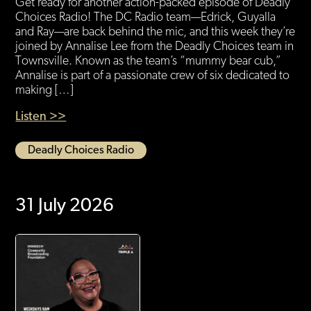
Get ready for another action-packed episode of Deadly
Choices Radio! The DC Radio team—Edrick, Guyalla
and Ray—are back behind the mic, and this week they’re
joined by Annalise Lee from the Deadly Choices team in
Townsville. Known as the team’s “mummy bear cub,”
Annalise is part of a passionate crew of six dedicated to
making […]
Listen >>
Deadly Choices Radio
31 July 2026