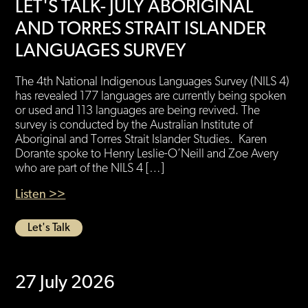
LET'S TALK- JULY ABORIGINAL
AND TORRES STRAIT ISLANDER
LANGUAGES SURVEY
The 4th National Indigenous Languages Survey (NILS 4)
has revealed 177 languages are currently being spoken
or used and 113 languages are being revived. The
survey is conducted by the Australian Institute of
Aboriginal and Torres Strait Islander Studies. Karen
Dorante spoke to Henry Leslie-O’Neill and Zoe Avery
who are part of the NILS 4 […]
Listen >>
Let's Talk
27 July 2026