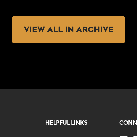
VIEW ALL IN ARCHIVE
HELPFUL LINKS
CONN