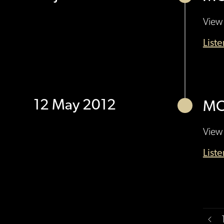
View 
List
12 May 2012
MO
View 
List