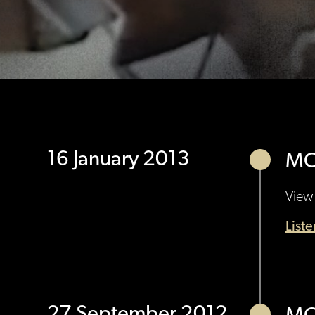
16 January 2013
MO
View 
List
27 September 2012