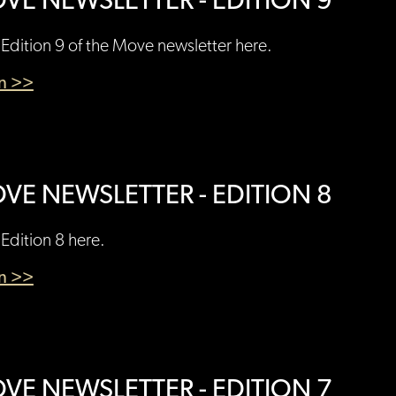
VE NEWSLETTER - EDITION 9
Edition 9 of the Move newsletter here.
en >>
VE NEWSLETTER - EDITION 8
Edition 8 here.
en >>
VE NEWSLETTER - EDITION 7