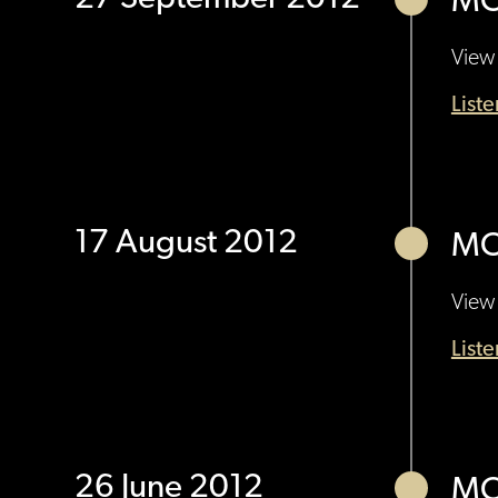
MO
View 
List
17 August 2012
MO
View 
List
26 June 2012
MO