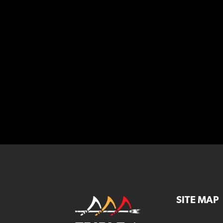
SITE MAP