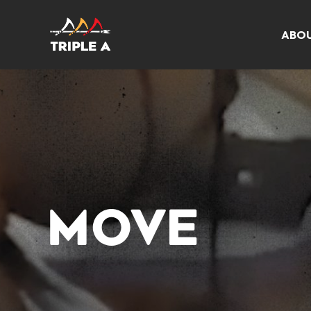
ABO
MOVE