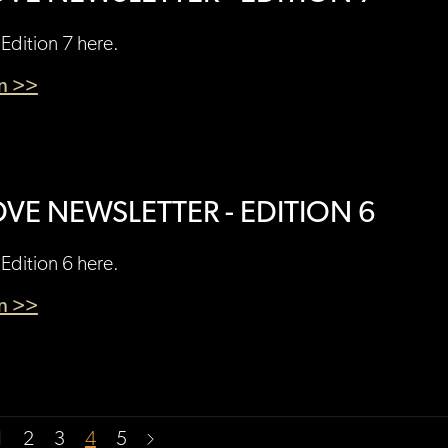
Edition 7 here.
en >>
VE NEWSLETTER - EDITION 6
Edition 6 here.
en >>
1
2
3
4
5