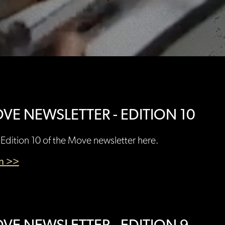
VE NEWSLETTER - EDITION 10
Edition 10 of the Move newsletter here.
en >>