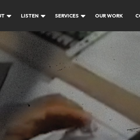
UT
LISTEN
SERVICES
OUR WORK
C