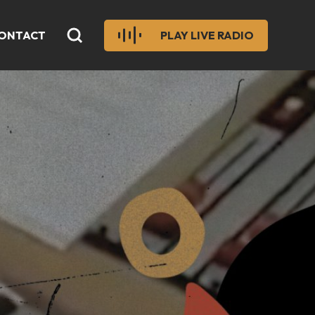
ONTACT
PLAY LIVE RADIO