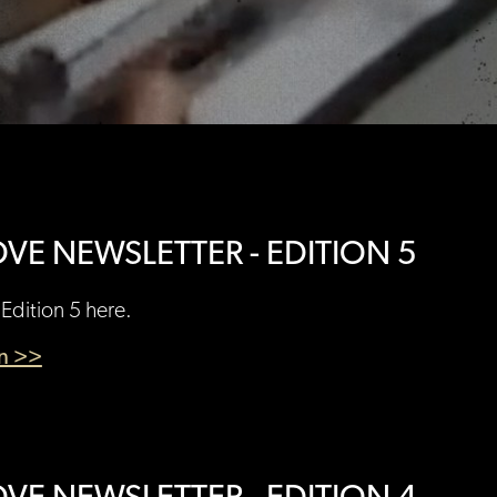
VE NEWSLETTER - EDITION 5
Edition 5 here.
en >>