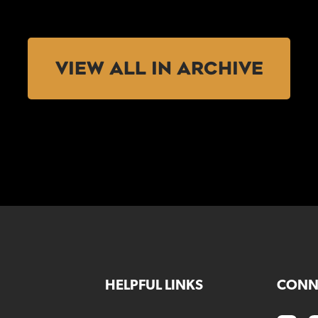
VIEW ALL IN ARCHIVE
HELPFUL LINKS
CONN