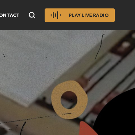
ONTACT
PLAY LIVE RADIO