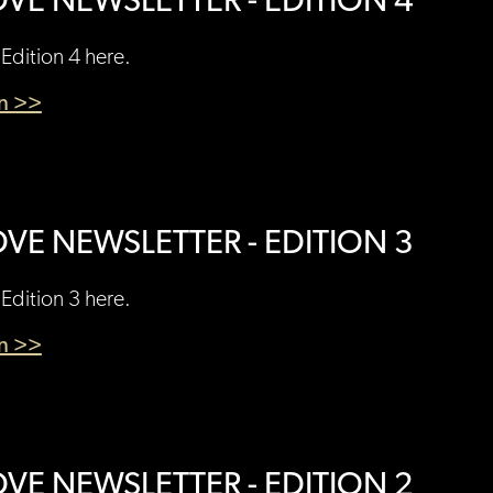
VE NEWSLETTER - EDITION 4
Edition 4 here.
en >>
VE NEWSLETTER - EDITION 3
Edition 3 here.
en >>
VE NEWSLETTER - EDITION 2