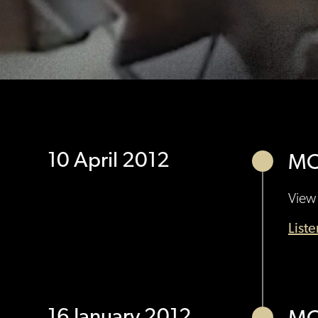
10 April 2012
MO
View 
List
16 January 2012