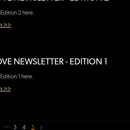
Edition 2 here.
en >>
VE NEWSLETTER - EDITION 1
Edition 1 here.
en >>
…
1
3
4
5