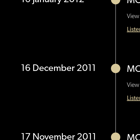
MO
View 
List
16 December 2011
MO
View 
List
17 November 2011
MO