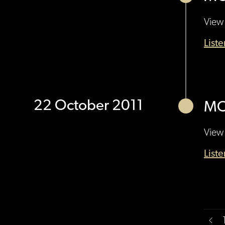
View 
List
22 October 2011
MO
View 
List