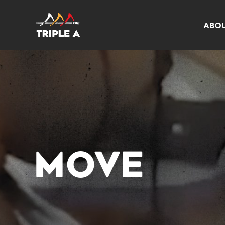
ABO
MOVE