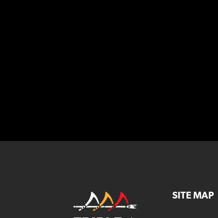
SITE MAP