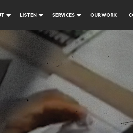
UT
LISTEN
SERVICES
OUR WORK
C