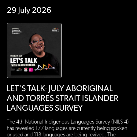
29 July 2026
LET'S TALK- JULY ABORIGINAL
AND TORRES STRAIT ISLANDER
LANGUAGES SURVEY
The 4th National Indigenous Languages Survey (NILS 4)
has revealed 177 languages are currently being spoken
or used and 113 languages are being revived. The