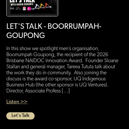
LET'S TALK - BOORRUMPAH-
GOUPONG
In this show we spotlight men’s organisation,
Boorrumpah Goupong, the recipient of the 2026
Brisbane NAIDOC Innovation Award. Founder Sloane
Stallan and general manager, Tareea Tututa talk about
the work they do in community. Also joining the
discuss is the award co-sponsor, UQ Indigenous
Business Hub (the other sponsor is UQ Ventures).
Director, Associate Profess […]
Listen >>
Let's Talk