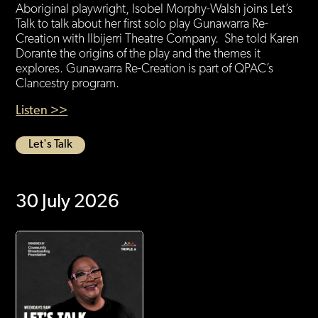
Aboriginal playwright, Isobel Morphy-Walsh joins Let’s
Talk to talk about her first solo play Gunawarra Re-
Creation with Ilbijerri Theatre Company. She told Karen
Dorante the origins of the play and the themes it
explores. Gunawarra Re-Creation is part of QPAC’s
Clancestry program.
Listen >>
Let's Talk
30 July 2026