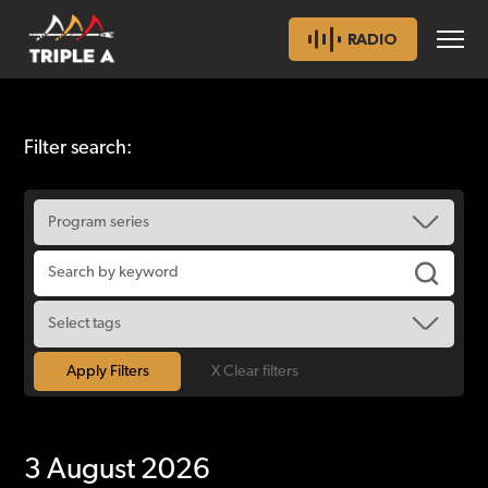
RADIO
Filter search:
X Clear filters
3 August 2026