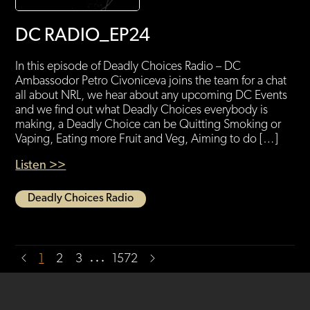
DC RADIO_EP24
In this episode of Deadly Choices Radio – DC
Ambassodor Petro Civoniceva joins the team for a chat
all about NRL, we hear about any upcoming DC Events
and we find out what Deadly Choices everybody is
making, a Deadly Choice can be Quitting Smoking or
Vaping, Eating more Fruit and Veg, Aiming to do […]
Listen >>
Deadly Choices Radio
…
1
2
3
1572