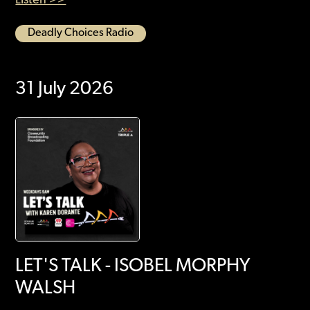
Deadly Choices Radio
31 July 2026
LET'S TALK - ISOBEL MORPHY
WALSH