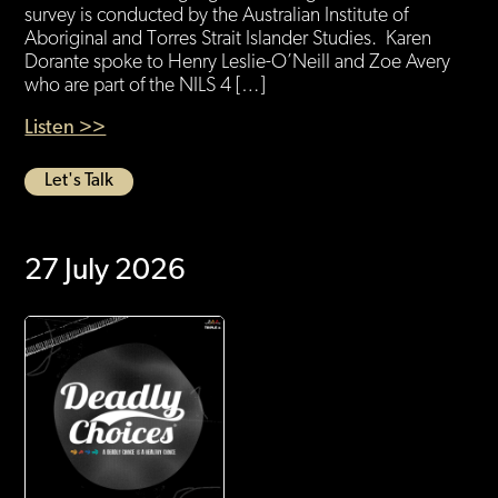
survey is conducted by the Australian Institute of
Aboriginal and Torres Strait Islander Studies. Karen
Dorante spoke to Henry Leslie-O’Neill and Zoe Avery
who are part of the NILS 4 […]
Listen >>
Let's Talk
27 July 2026