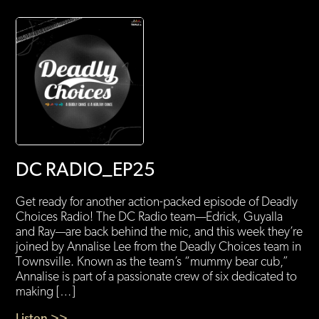
DC RADIO_EP25
Get ready for another action-packed episode of Deadly
Choices Radio! The DC Radio team—Edrick, Guyalla
and Ray—are back behind the mic, and this week they’re
joined by Annalise Lee from the Deadly Choices team in
Townsville. Known as the team’s “mummy bear cub,”
Annalise is part of a passionate crew of six dedicated to
making […]
Listen >>